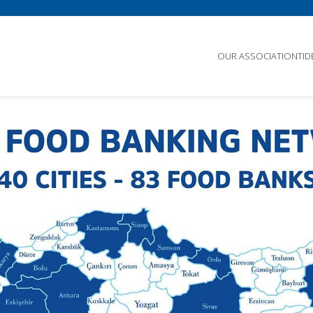
OUR ASSOCIATION
TI