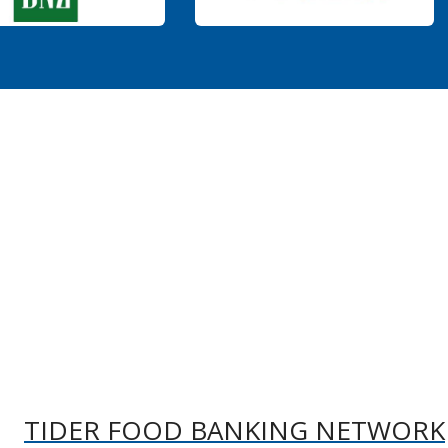
TIDER FOOD BANKING NETWORK