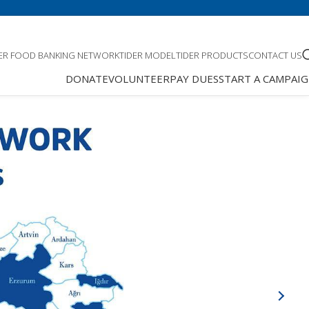
DER FOOD BANKING NETWORK
TIDER MODEL
TIDER PRODUCTS
CONTACT US
DONATE
VOLUNTEER
PAY DUES
START A CAMPAI