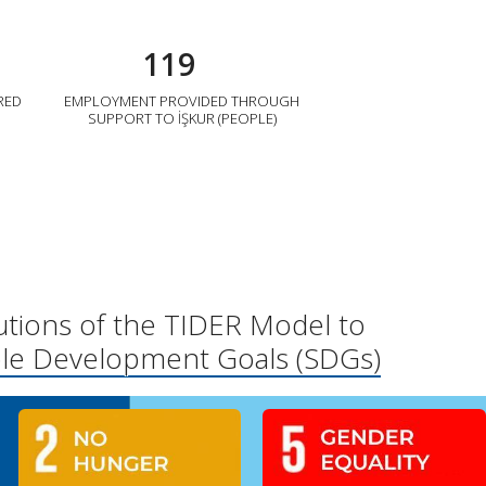
119
RED
EMPLOYMENT PROVIDED THROUGH
SUPPORT TO İŞKUR (PEOPLE)
utions of the TIDER Model to
ble Development Goals (SDGs)