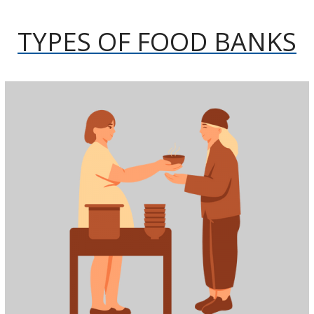
TYPES OF FOOD BANKS