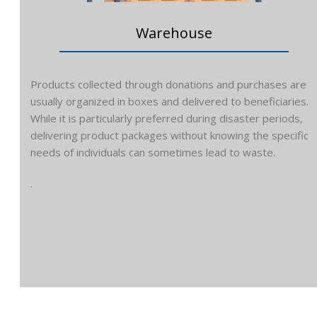
Warehouse
Products collected through donations and purchases are
usually organized in boxes and delivered to beneficiaries.
While it is particularly preferred during disaster periods,
delivering product packages without knowing the specific
needs of individuals can sometimes lead to waste.
.