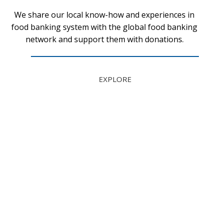
We share our local know-how and experiences in
food banking system with the global food banking
network and support them with donations.
EXPLORE