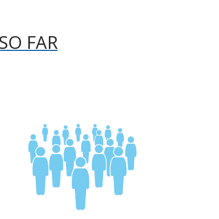
SO FAR