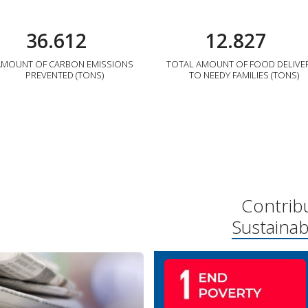
36.612
12.827
AMOUNT OF CARBON EMISSIONS
TOTAL AMOUNT OF FOOD DELIVE
PREVENTED (TONS)
TO NEEDY FAMILIES (TONS)
Contrib
Sustaina