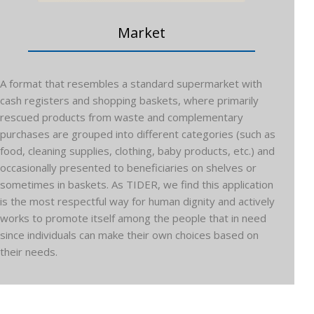
Market
A format that resembles a standard supermarket with
cash registers and shopping baskets, where primarily
rescued products from waste and complementary
purchases are grouped into different categories (such as
food, cleaning supplies, clothing, baby products, etc.) and
occasionally presented to beneficiaries on shelves or
sometimes in baskets. As TIDER, we find this application
is the most respectful way for human dignity and actively
works to promote itself among the people that in need
since individuals can make their own choices based on
their needs.