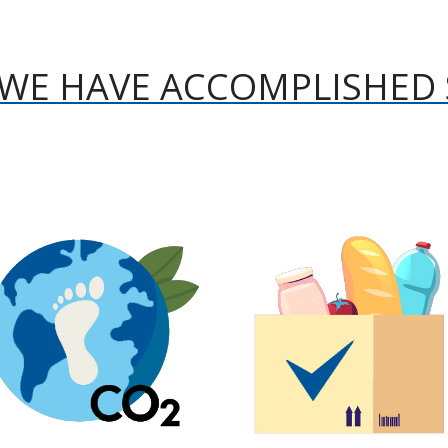
WE HAVE ACCOMPLISHED 