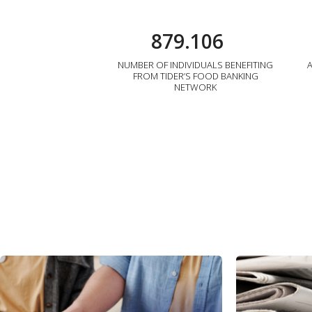
879.106
NUMBER OF INDIVIDUALS BENEFITING
FROM TIDER’S FOOD BANKING
NETWORK