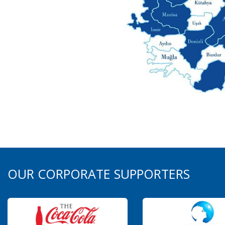
OUR CORPORATE SUPPORTERS