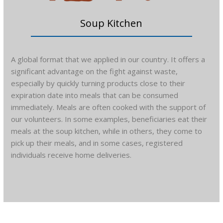
Soup Kitchen
A global format that we applied in our country. It offers a
significant advantage on the fight against waste,
especially by quickly turning products close to their
expiration date into meals that can be consumed
immediately. Meals are often cooked with the support of
our volunteers. In some examples, beneficiaries eat their
meals at the soup kitchen, while in others, they come to
pick up their meals, and in some cases, registered
individuals receive home deliveries.