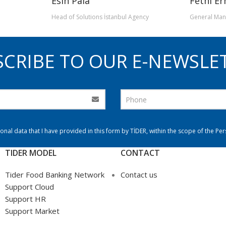
Esin Pala
Fethi E
Head of Solutions İstanbul Agency
General Mana
CRIBE TO OUR E-NEWSLE
onal data that I have provided in this form by TİDER, within the scope of the Pe
TIDER MODEL
CONTACT
Tider Food Banking Network
Contact us
Support Cloud
Support HR
Support Market