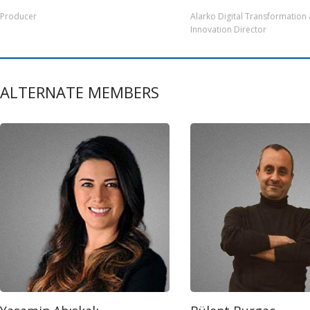
Producer
Alarko Digital Transformation
Innovation Director
ALTERNATE MEMBERS