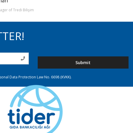
rhan
ger of Tredi Bilişim
TTER!
Submit
rsonal Data Protection Law No. 6698 (KVKK).