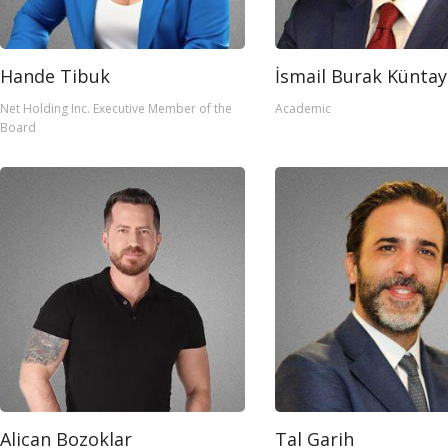
Hande Tibuk
İsmail Burak Küntay
Net Holding Inc. Executive Member of the
Academic
Board
Alican Bozoklar
Tal Garih