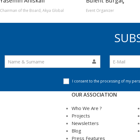
Yasemin Ahıskalı
Bülent Burgaç
Chairman of the Board, Akya Global
Event Organizer
SUBS
I consent to the processing of my pers
OUR ASSOCIATION
Who We Are ?
Projects
Newsletters
Blog
Press Features