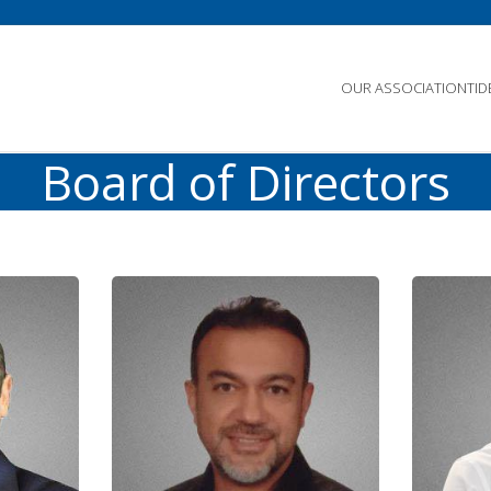
OUR ASSOCIATION
TI
Board of Directors