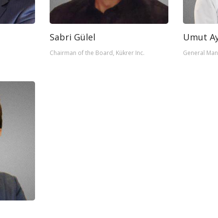
Sabri Gülel
Umut Ay
Chairman of the Board, Kükrer Inc.
General Man