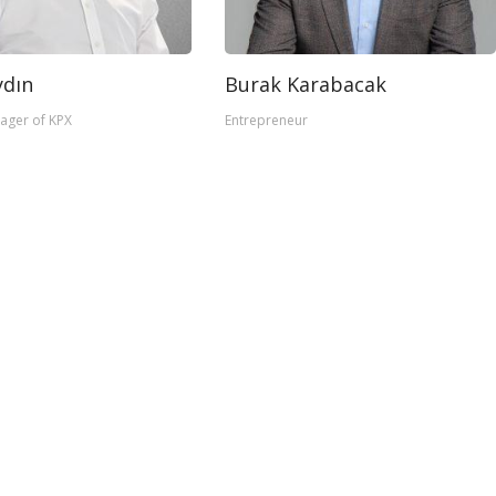
dın
Burak Karabacak
ager of KPX
Entrepreneur