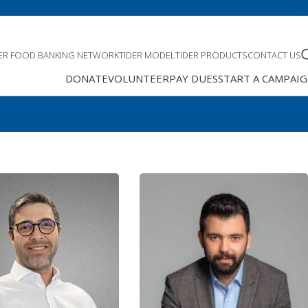
DER FOOD BANKING NETWORK
TIDER MODEL
TIDER PRODUCTS
CONTACT US
DONATE
VOLUNTEER
PAY DUES
START A CAMPAI