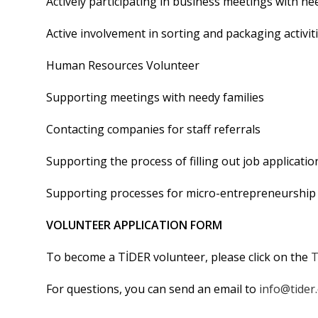
Actively participating in business meetings with n
Active involvement in sorting and packaging activit
Human Resources Volunteer
Supporting meetings with needy families
Contacting companies for staff referrals
Supporting the process of filling out job applicati
Supporting processes for micro-entrepreneurship 
VOLUNTEER APPLICATION FORM
To become a TİDER volunteer, please click on the
T
For questions, you can send an email to
info@tider