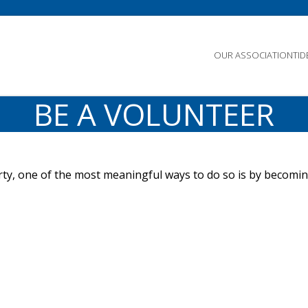
OUR ASSOCIATION
TI
BE A VOLUNTEER
erty, one of the most meaningful ways to do so is by becomi