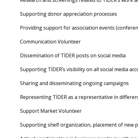
Research and screenings related to TİDER’s work a
Supporting donor appreciation processes
Providing support for association events (conference
Communication Volunteer
Dissemination of TİDER posts on social media
Supporting TİDER’s visibility on all social media a
Sharing and disseminating ongoing campaigns
Representing TİDER as a representative in differen
Support Market Volunteer
Supporting shelf organization, placement of new 