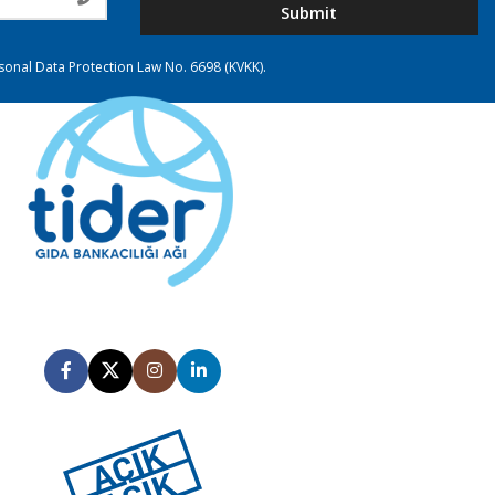
Submit
rsonal Data Protection Law No. 6698 (KVKK).