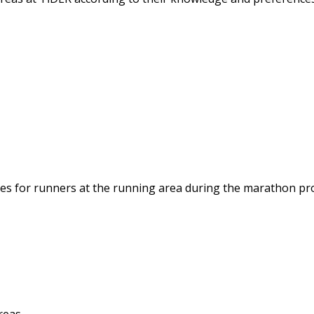
ties for runners at the running area during the marathon pr