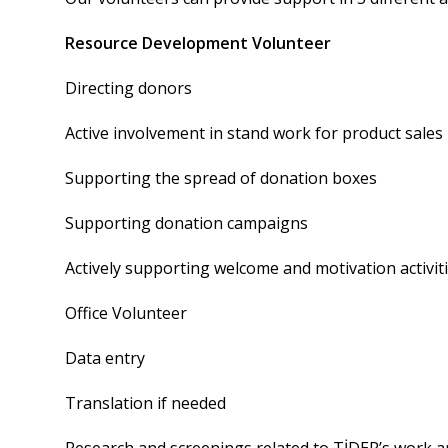
Resource Development Volunteer
Directing donors
Active involvement in stand work for product sales
Supporting the spread of donation boxes
Supporting donation campaigns
Actively supporting welcome and motivation activi
Office Volunteer
Data entry
Translation if needed