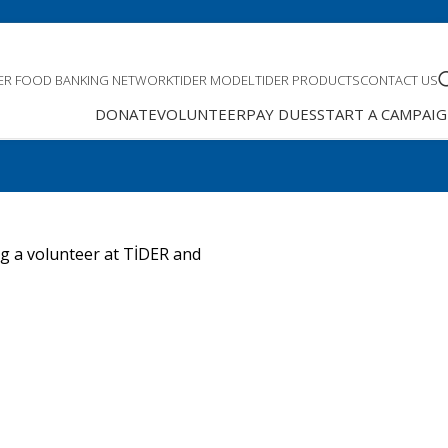
DER FOOD BANKING NETWORK
TIDER MODEL
TIDER PRODUCTS
CONTACT US
DONATE
VOLUNTEER
PAY DUES
START A CAMPAI
ng a volunteer at TİDER and