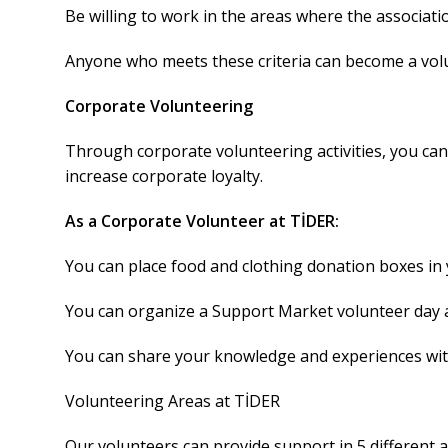
Be willing to work in the areas where the associati
Anyone who meets these criteria can become a vol
Corporate Volunteering
Through corporate volunteering activities, you can
increase corporate loyalty.
As a Corporate Volunteer at TİDER:
You can place food and clothing donation boxes in
You can organize a Support Market volunteer day 
You can share your knowledge and experiences wi
Volunteering Areas at TİDER
Our volunteers can provide support in 5 different 