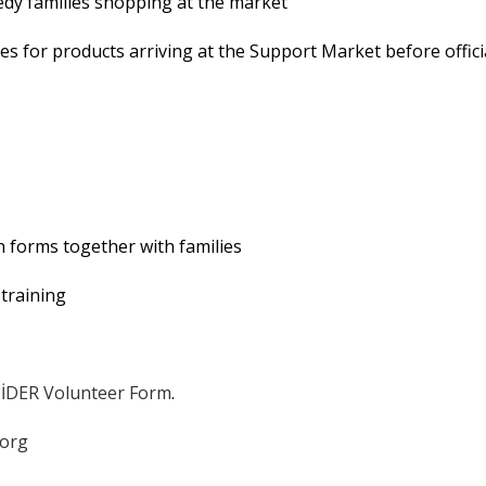
eedy families shopping at the market
ies for products arriving at the Support Market before offici
on forms together with families
training
İDER Volunteer Form
.
.org