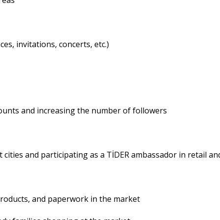
reas
s, invitations, concerts, etc.)
ccounts and increasing the number of followers
t cities and participating as a TİDER ambassador in retail a
products, and paperwork in the market