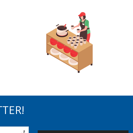
TTER!