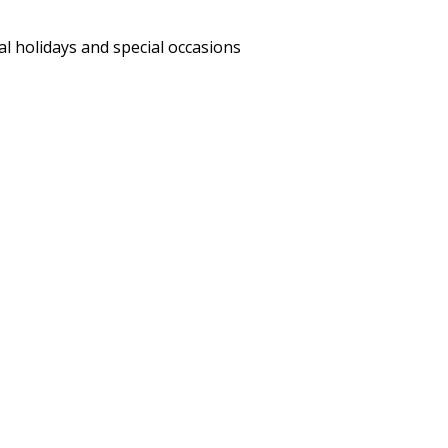
al holidays and special occasions