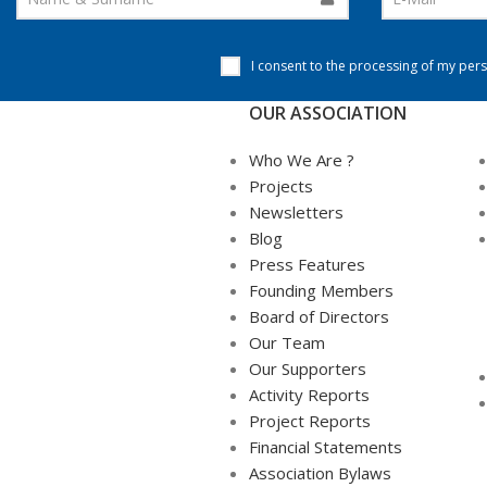
I consent to the processing of my pers
OUR ASSOCIATION
Who We Are ?
Projects
Newsletters
Blog
Press Features
Founding Members
Board of Directors
Our Team
Our Supporters
Activity Reports
Project Reports
Financial Statements
Association Bylaws