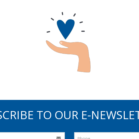
CRIBE TO OUR E-NEWSLE