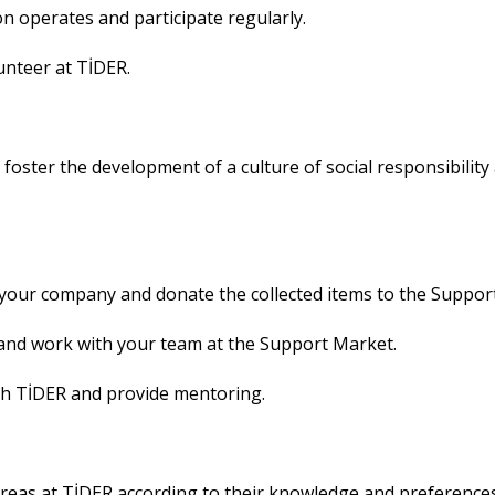
on operates and participate regularly.
unteer at TİDER.
 foster the development of a culture of social responsibil
 your company and donate the collected items to the Suppor
and work with your team at the Support Market.
th TİDER and provide mentoring.
areas at TİDER according to their knowledge and preferences