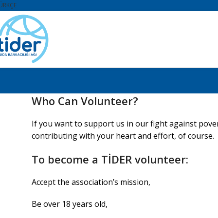
ÜRKÇE
Who Can Volunteer?
If you want to support us in our fight against pov
contributing with your heart and effort, of course.
To become a TİDER volunteer:
Accept the association’s mission,
Be over 18 years old,