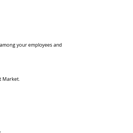
ity among your employees and
t Market.
.