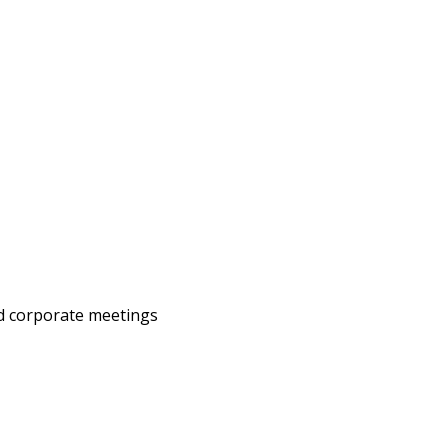
nd corporate meetings