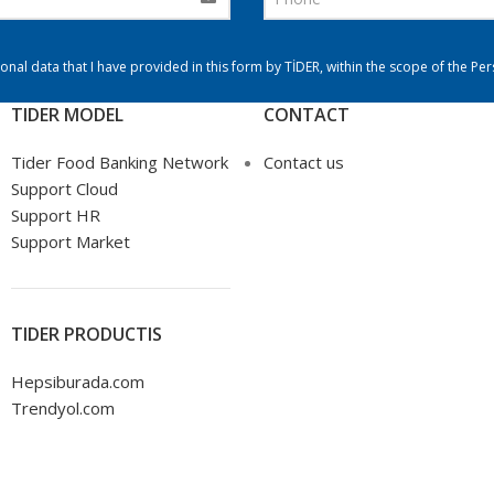
onal data that I have provided in this form by TİDER, within the scope of the Pe
TIDER MODEL
CONTACT
Tider Food Banking Network
Contact us
Support Cloud
Support HR
Support Market
TIDER PRODUCTIS
Hepsiburada.com
Trendyol.com