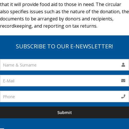
that it will provide food aid to those in need. The circular
also specifies issues such as the nature of the donation, the
documents to be arranged by donors and recipients,
recordkeeping, and reporting on tax returns.
SUBSCRIBE TO OUR E-NEWSLETTER!
Submit