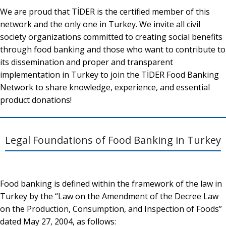
We are proud that TİDER is the certified member of this
network and the only one in Turkey. We invite all civil
society organizations committed to creating social benefits
through food banking and those who want to contribute to
its dissemination and proper and transparent
implementation in Turkey to join the TİDER Food Banking
Network to share knowledge, experience, and essential
product donations!
Legal Foundations of Food Banking in Turkey
Food banking is defined within the framework of the law in
Turkey by the “Law on the Amendment of the Decree Law
on the Production, Consumption, and Inspection of Foods”
dated May 27, 2004, as follows: