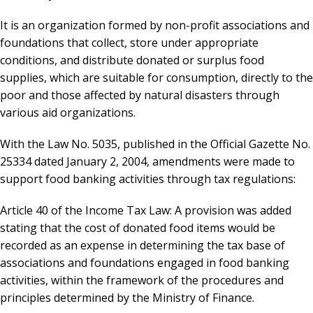
It is an organization formed by non-profit associations and
foundations that collect, store under appropriate
conditions, and distribute donated or surplus food
supplies, which are suitable for consumption, directly to the
poor and those affected by natural disasters through
various aid organizations.
With the Law No. 5035, published in the Official Gazette No.
25334 dated January 2, 2004, amendments were made to
support food banking activities through tax regulations:
Article 40 of the Income Tax Law: A provision was added
stating that the cost of donated food items would be
recorded as an expense in determining the tax base of
associations and foundations engaged in food banking
activities, within the framework of the procedures and
principles determined by the Ministry of Finance.