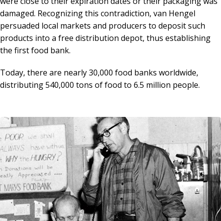
were close to their expiration dates or their packaging was
damaged. Recognizing this contradiction, van Hengel
persuaded local markets and producers to deposit such
products into a free distribution depot, thus establishing
the first food bank.
Today, there are nearly 30,000 food banks worldwide,
distributing 540,000 tons of food to 6.5 million people.