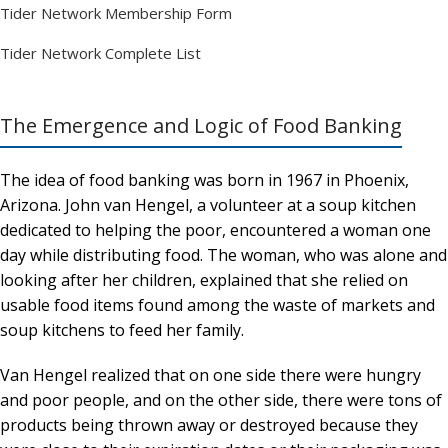
Tider Network Membership Form
Tider Network Complete List
The Emergence and Logic of Food Banking
The idea of food banking was born in 1967 in Phoenix,
Arizona. John van Hengel, a volunteer at a soup kitchen
dedicated to helping the poor, encountered a woman one
day while distributing food. The woman, who was alone and
looking after her children, explained that she relied on
usable food items found among the waste of markets and
soup kitchens to feed her family.
Van Hengel realized that on one side there were hungry
and poor people, and on the other side, there were tons of
products being thrown away or destroyed because they