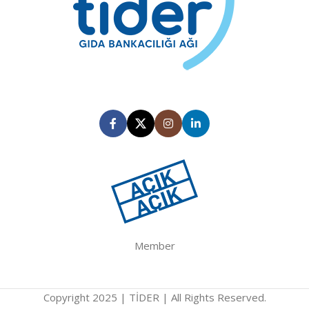
Member
Copyright 2025 | TİDER | All Rights Reserved.