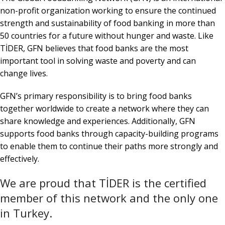
non-profit organization working to ensure the continued
strength and sustainability of food banking in more than
50 countries for a future without hunger and waste. Like
TİDER, GFN believes that food banks are the most
important tool in solving waste and poverty and can
change lives.
GFN’s primary responsibility is to bring food banks
together worldwide to create a network where they can
share knowledge and experiences. Additionally, GFN
supports food banks through capacity-building programs
to enable them to continue their paths more strongly and
effectively.
We are proud that TİDER is the certified
member of this network and the only one
in Turkey.