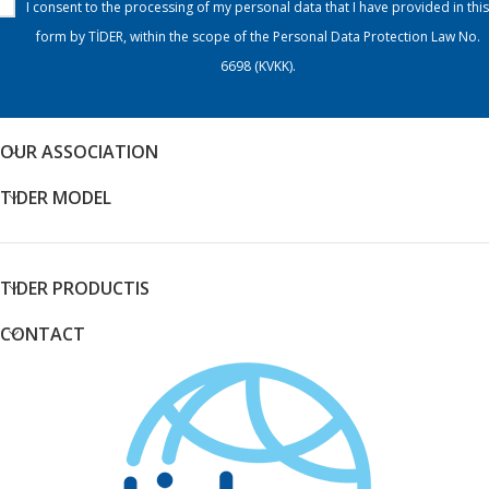
I consent to the processing of my personal data that I have provided in this
form by TİDER, within the scope of the Personal Data Protection Law No.
6698 (KVKK).
OUR ASSOCIATION
TIDER MODEL
TIDER PRODUCTIS
CONTACT