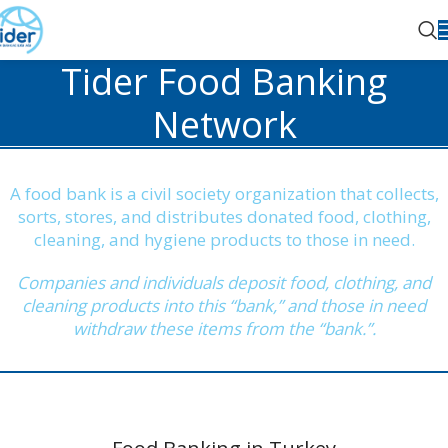
Tider Food Banking
Network
A food bank is a civil society organization that collects,
sorts, stores, and distributes donated food, clothing,
cleaning, and hygiene products to those in need.
Companies and individuals deposit food, clothing, and
cleaning products into this “bank,” and those in need
withdraw these items from the “bank.”.