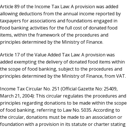
Article 89 of the Income Tax Law: A provision was added
allowing deductions from the annual income reported by
taxpayers for associations and foundations engaged in
food banking activities for the full cost of donated food
items, within the framework of the procedures and
principles determined by the Ministry of Finance.
Article 17 of the Value Added Tax Law: A provision was
added exempting the delivery of donated food items within
the scope of food banking, subject to the procedures and
principles determined by the Ministry of Finance, from VAT.
Income Tax Circular No. 251 (Official Gazette No: 25409,
March 21, 2004): This circular regulates the procedures and
principles regarding donations to be made within the scope
of food banking, referring to Law No. 5035. According to
the circular, donations must be made to an association or
foundation with a provision in its statute or charter stating