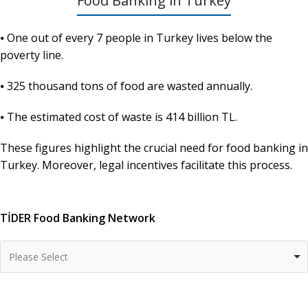
Food Banking in Turkey
⦁ One out of every 7 people in Turkey lives below the
poverty line.
⦁ 325 thousand tons of food are wasted annually.
⦁ The estimated cost of waste is 414 billion TL.
These figures highlight the crucial need for food banking in
Turkey. Moreover, legal incentives facilitate this process.
TİDER Food Banking Network
Please Select