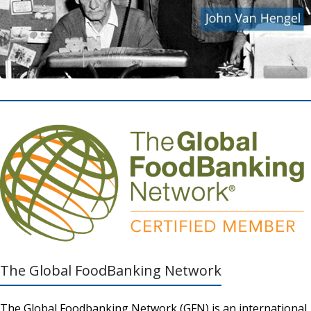
The Global FoodBanking Network
The Global Foodbanking Network (GFN) is an international