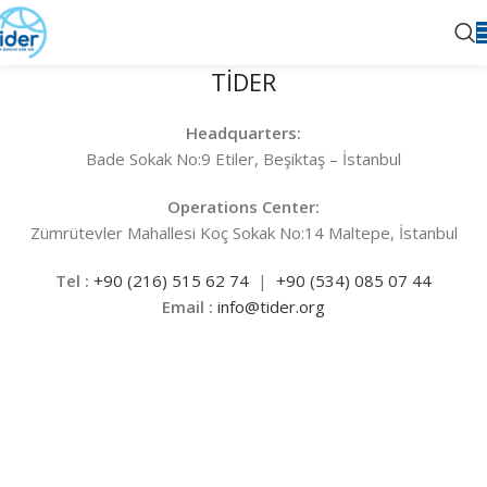
TİDER
Headquarters:
Bade Sokak No:9 Etiler, Beşiktaş – İstanbul
Operations Center:
Zümrütevler Mahallesi Koç Sokak No:14 Maltepe, İstanbul
Tel :
+90 (216) 515 62 74
|
+90
(534) 085 07 44
Email :
info@tider.org