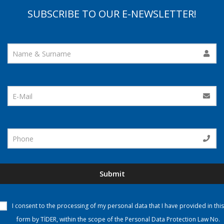
SUBSCRIBE TO OUR E-NEWSLETTER!
Submit
I consent to the processing of my personal data that I have provided in this
form by TİDER, within the scope of the Personal Data Protection Law No.