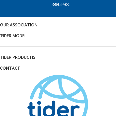
6698 (KVKK).
OUR ASSOCIATION
TIDER MODEL
TIDER PRODUCTIS
CONTACT