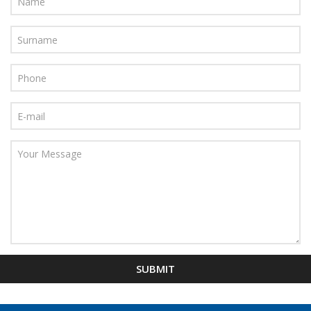
SUBMIT