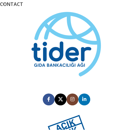
CONTACT