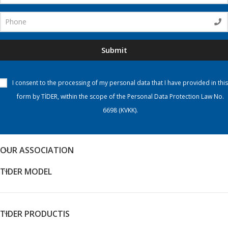
Submit
I consent to the processing of my personal data that I have provided in this
form by TİDER, within the scope of the Personal Data Protection Law No.
6698 (KVKK).
OUR ASSOCIATION
TIDER MODEL
TIDER PRODUCTIS