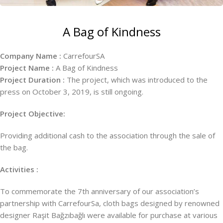
A Bag of Kindness
Company Name :
CarrefourSA
Project Name :
A Bag of Kindness
Project Duration :
The project, which was introduced to the
press on October 3, 2019, is still ongoing.
Project Objective:
Providing additional cash to the association through the sale of
the bag.
Activities :
To commemorate the 7th anniversary of our association’s
partnership with CarrefourSa, cloth bags designed by renowned
designer Raşit Bağzıbağlı were available for purchase at various