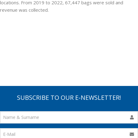
locations. From 2019 to 2022, 67,447 bags were sold and
revenue was collected.
SUBSCRIBE TO OUR E-NEWSLETTER!