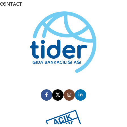
CONTACT