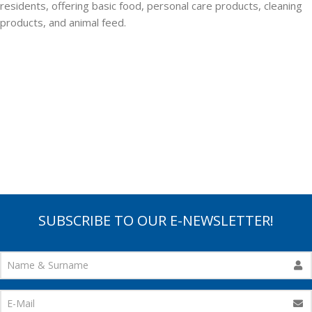
residents, offering basic food, personal care products, cleaning
products, and animal feed.
SUBSCRIBE TO OUR E-NEWSLETTER!