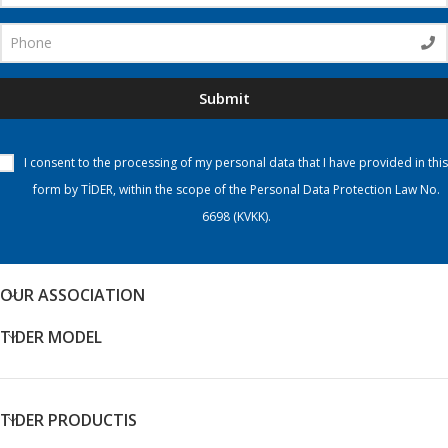
Submit
I consent to the processing of my personal data that I have provided in this
form by TİDER, within the scope of the Personal Data Protection Law No.
6698 (KVKK).
OUR ASSOCIATION
TIDER MODEL
TIDER PRODUCTIS