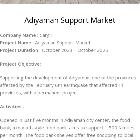
Adıyaman Support Market
Company Name :
Cargill
Project Name :
Adıyaman Support Market
Project Duration :
October 2023 – October 2025
Project Objective:
Supporting the development of Adıyaman, one of the provinces
affected by the February 6th earthquake that affected 11
provinces, with a permanent project.
Activities :
Opened in just five months in Adıyaman city center, the food
bank, a market-style food bank, aims to support 1,500 families
per month. The food bank shelves offer free shopping to local