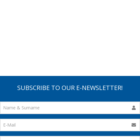
SUBSCRIBE TO OUR E-NEWSLETTER!