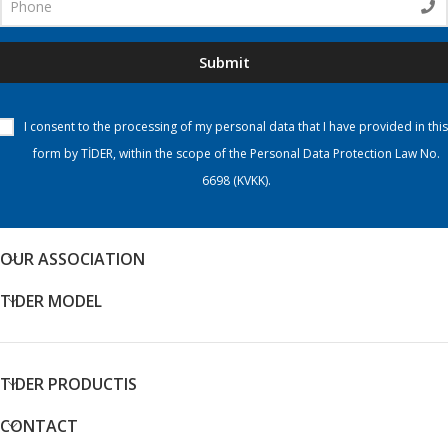
Submit
I consent to the processing of my personal data that I have provided in this
form by TİDER, within the scope of the Personal Data Protection Law No.
6698 (KVKK).
OUR ASSOCIATION
TIDER MODEL
TIDER PRODUCTIS
CONTACT