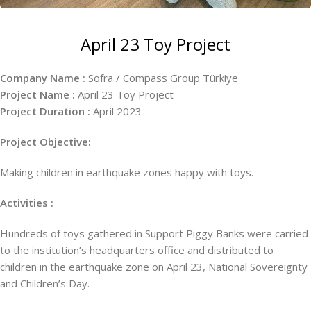
April 23 Toy Project
Company Name :
Sofra / Compass Group Türkiye
Project Name :
April 23 Toy Project
Project Duration :
April 2023
Project Objective:
Making children in earthquake zones happy with toys.
Activities :
Hundreds of toys gathered in Support Piggy Banks were carried
to the institution’s headquarters office and distributed to
children in the earthquake zone on April 23, National Sovereignty
and Children’s Day.