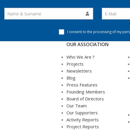
I consent to the processing of my pers
OUR ASSOCIATION
Who We Are ?
Projects
Newsletters
Blog
Press Features
Founding Members
Board of Directors
Our Team
Our Supporters
Activity Reports
Project Reports