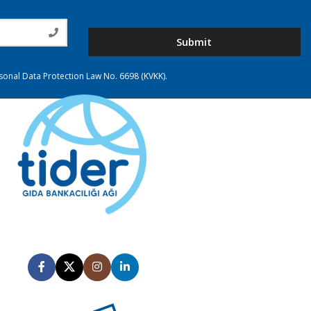
Submit
rsonal Data Protection Law No. 6698 (KVKK).