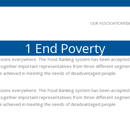
OUR ASSOCIATION
TI
1 End Poverty
imensions everywhere. The Food Banking system has been accepted
gs together important representatives from three different segmen
re achieved in meeting the needs of disadvantaged people.
imensions everywhere. The Food Banking system has been accepted
gs together important representatives from three different segmen
re achieved in meeting the needs of disadvantaged people.