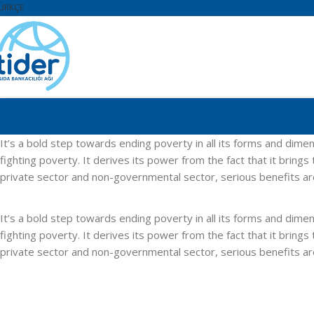
ÜRKÇE
It’s a bold step towards ending poverty in all its forms and d
fighting poverty. It derives its power from the fact that it brin
private sector and non-governmental sector, serious benefits a
It’s a bold step towards ending poverty in all its forms and d
fighting poverty. It derives its power from the fact that it brin
private sector and non-governmental sector, serious benefits a