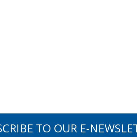
CRIBE TO OUR E-NEWSLE