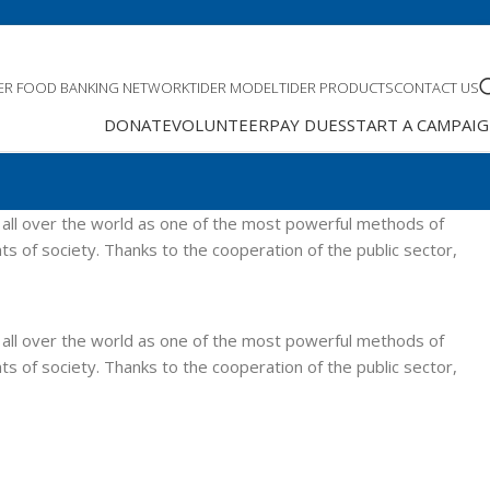
DER FOOD BANKING NETWORK
TIDER MODEL
TIDER PRODUCTS
CONTACT US
DONATE
VOLUNTEER
PAY DUES
START A CAMPAI
 all over the world as one of the most powerful methods of
ts of society. Thanks to the cooperation of the public sector,
 all over the world as one of the most powerful methods of
ts of society. Thanks to the cooperation of the public sector,