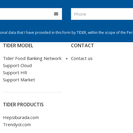
onal data that I have provided in this form by TİDER, within the scope of the Pe
TIDER MODEL
CONTACT
Tider Food Banking Network
Contact us
Support Cloud
Support HR
Support Market
TIDER PRODUCTIS
Hepsiburada.com
Trendyol.com