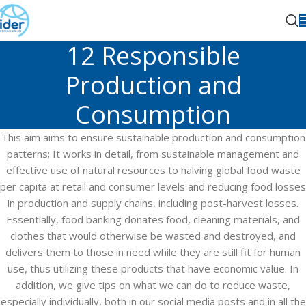
12 Responsible
Production and
Consumption
This aim aims to ensure sustainable production and consumption
patterns; It works in detail, from sustainable management and
effective use of natural resources to halving global food waste
per capita at retail and consumer levels and reducing food losses
in production and supply chains, including post-harvest losses.
Essentially, food banking donates food, cleaning materials, and
clothes that would otherwise be wasted and destroyed, and
delivers them to those in need while they are still fit for human
use, thus utilizing these products that have economic value. In
addition, we give tips on what we can do to reduce waste,
especially individually, both in our social media posts and in all the