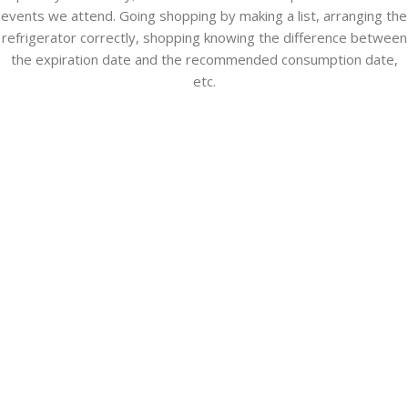
events we attend. Going shopping by making a list, arranging the
refrigerator correctly, shopping knowing the difference between
the expiration date and the recommended consumption date,
etc.