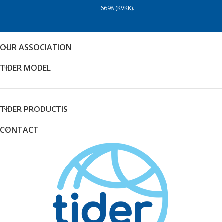
6698 (KVKK).
OUR ASSOCIATION
TIDER MODEL
TIDER PRODUCTIS
CONTACT