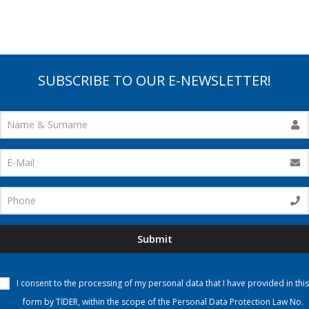
SUBSCRIBE TO OUR E-NEWSLETTER!
Submit
I consent to the processing of my personal data that I have provided in this
form by TİDER, within the scope of the Personal Data Protection Law No.